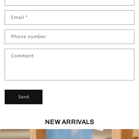
o
n
Email
*
t
a
c
Phone number
t
f
Comment
o
r
m
Send
NEW ARRIVALS