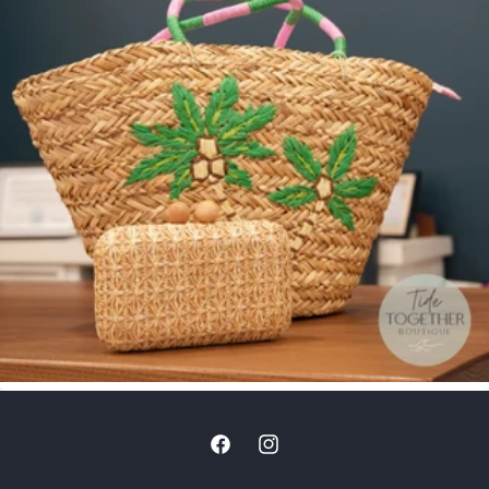
Facebook
Instagram