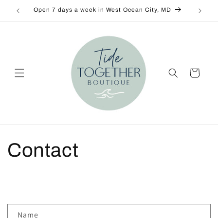
Skip to
Open 7 days a week in West Ocean City, MD
New De
content
Cart
Contact
C
Name